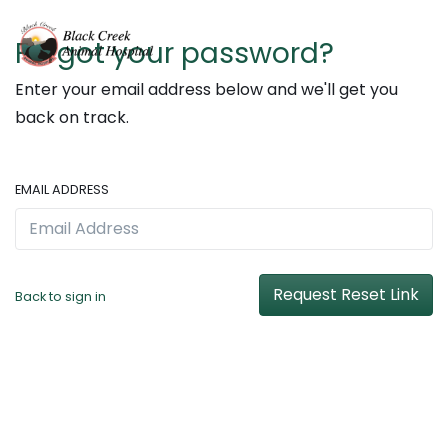
Forgot your password?
Enter your email address below and we'll get you
back on track.
EMAIL ADDRESS
Request Reset Link
Back to sign in